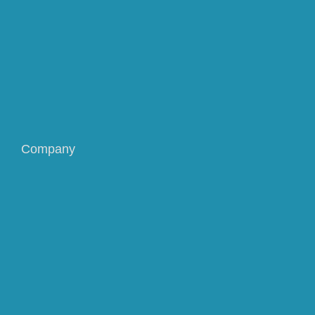
Company