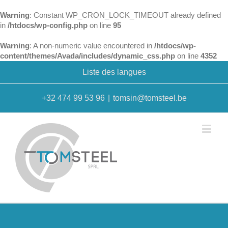
Warning
: Constant WP_CRON_LOCK_TIMEOUT already defined
in
/htdocs/wp-config.php
on line
95
Warning
: A non-numeric value encountered in
/htdocs/wp-
content/themes/Avada/includes/dynamic_css.php
on line
4352
Liste des langues
+32 474 99 53 96
|
tomsin@tomsteel.be